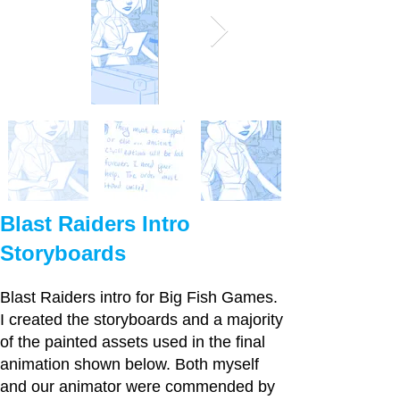
Blast Raiders Intro
Storyboards
Blast Raiders intro for Big Fish Games.
I created the storyboards and a majority
of the painted assets used in the final
animation shown below. Both myself
and our animator were commended by