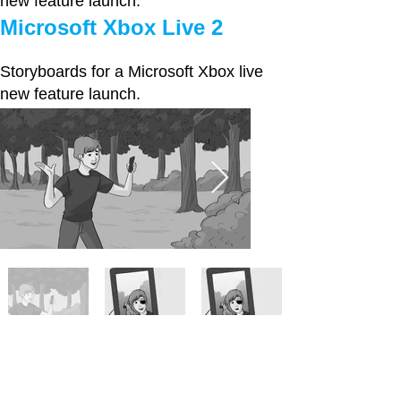
new feature launch.
Microsoft Xbox Live 2
Storyboards for a Microsoft Xbox live
new feature launch.
Microsoft Xbox Live 3