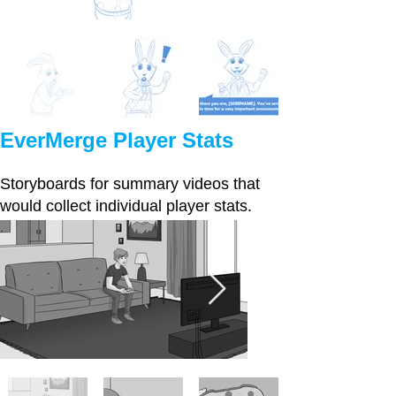
EverMerge Player Stats
Storyboards for summary videos that
would collect individual player stats.