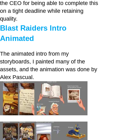
the CEO for being able to complete this
on a tight deadline while retaining
quality.
Blast Raiders Intro
Animated
The animated intro from my
storyboards, I painted many of the
assets, and the animation was done by
Alex Pascual.