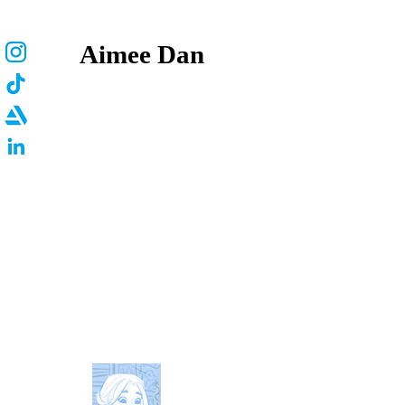
Aimee Dan