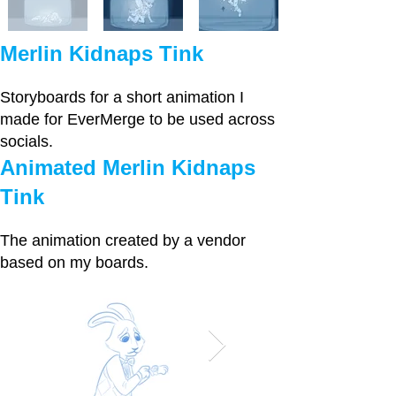
Merlin Kidnaps Tink
Storyboards for a short animation I
made for EverMerge to be used across
socials.
Animated Merlin Kidnaps
Tink
The animation created by a vendor
based on my boards.