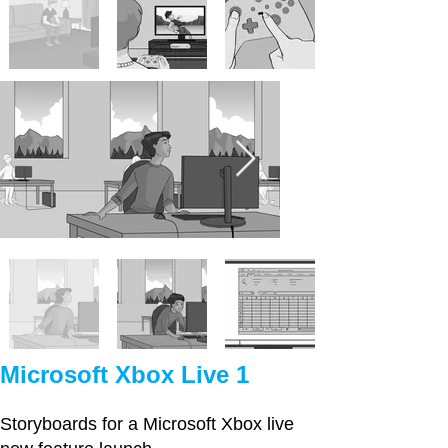
Microsoft Xbox Live 1
Storyboards for a Microsoft Xbox live