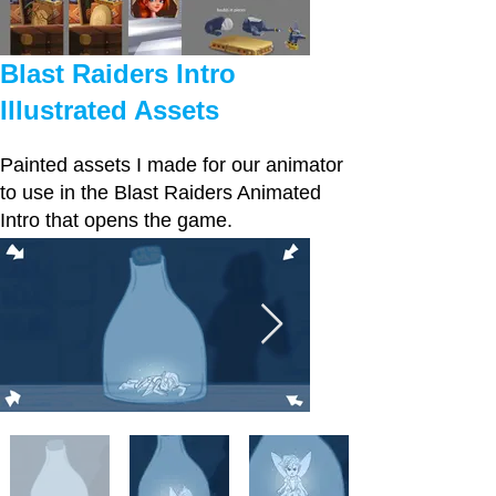
Blast Raiders Intro
Illustrated Assets
Painted assets I made for our animator
to use in the Blast Raiders Animated
Intro that opens the game.