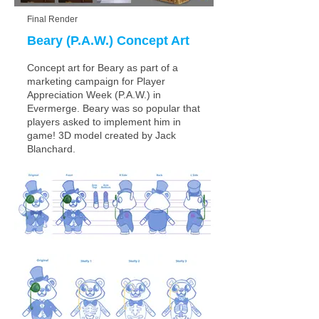
Final Render
Beary (P.A.W.) Concept Art
Concept art for Beary as part of a
marketing campaign for Player
Appreciation Week (P.A.W.) in
Evermerge. Beary was so popular that
players asked to implement him in
game!
3D model created by Jack
Blanchard.