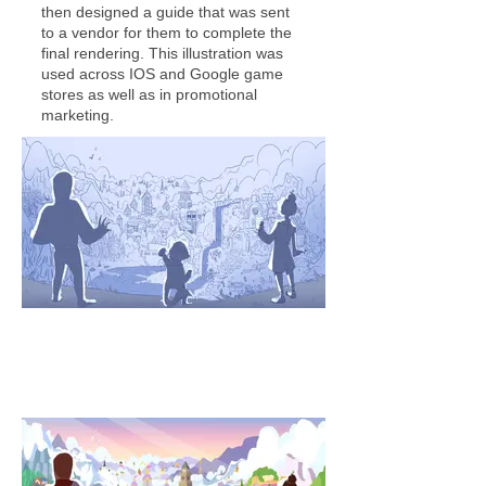
then designed a guide that was sent
to a vendor for them to complete the
final rendering. This illustration was
used across IOS and Google game
stores as well as in promotional
marketing.