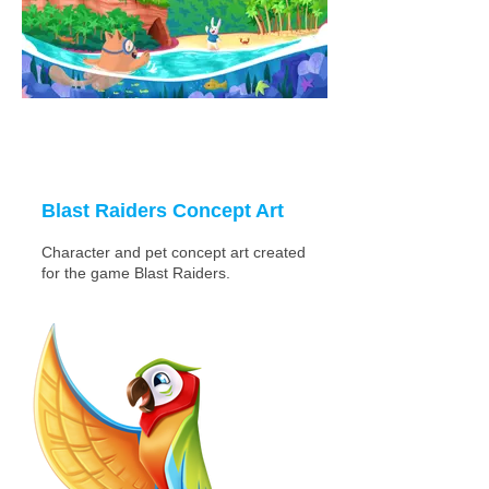
Blast Raiders Concept Art
Character and pet concept art created
for the game Blast Raiders.