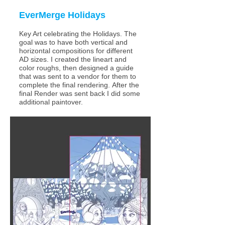
EverMerge
Holidays
Key Art celebrating the Holidays. The
goal was to have both vertical and
horizontal compositions for different
AD sizes.
I created the lineart and
color roughs, then designed a guide
that was sent to a vendor for them to
complete the final rendering.
After the
final Render was sent back I did some
additional paintover.