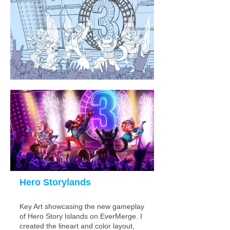
Hero Storylands
Key Art showcasing the new
gamepla
y
of Hero Story Islands on EverMerge. I
created the lineart and color layout
,