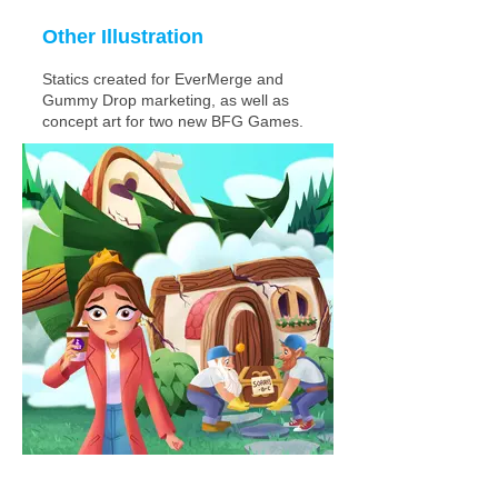
Other Illustration
Statics created for EverMerge and
Gummy Drop marketing, as well as
concept art for two new BFG Games.