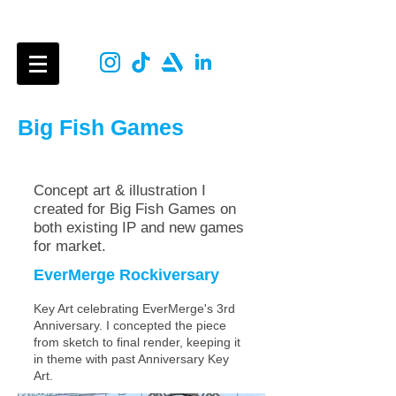
Aimee Dan
Big Fish Games
Concept art & illustration
I
created for Big Fish Games on
both existing IP and new games
for market.
EverMerge Rockiver
sary
Key Art celebrating EverMerge's 3rd
Anniversary. I concepted the piece
from sketch to final render, keeping it
in theme with past Anniversary Key
Art.