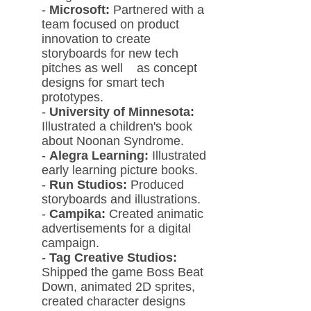
-
Microsoft:
Partnered with a
team fo
cused on product
innovation to create
storyboards for new tech
pitches as well as concept
designs for smart tech
prototypes.
-
University of Minnesota:
Illustrated a children's book
about Noonan Syndrome.
-
Alegra Learning:
Illustrated
early learning picture books.
-
Run Studios:
Produced
storyboards and illustrations.
-
Campika:
Created animatic
advertisements for a digital
campaign.
-
Tag Creative Studios:
Shipped the game Boss Beat
Down, animated 2D sprites,
created character designs