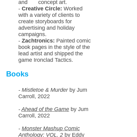
and concept art.
-
Creative Circle:
Worked
with a variety of clients to
create storyboards for
advertising and holiday
campaigns.
-
Zachtronics:
Painted comic
book pages in the style of the
lead artist and shipped the
game Ironclad Tactics.
Books
- Mistletoe & Murder
by Jum
Carroll, 2022
-
Ahead of the Game
by Jum
Carroll, 2022
-
Monster Mashup Comic
Anthology: VOL. 2
by Eddy