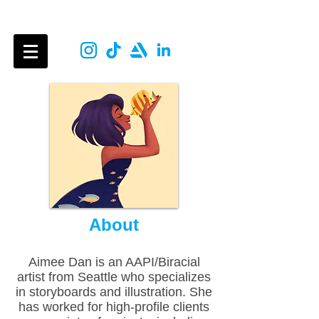
Aimee Dan
About
Aimee Dan is an AAPI/Biracial
artist from Seattle who specializes
in storyboards and illustration. She
has worked for high-profile clients