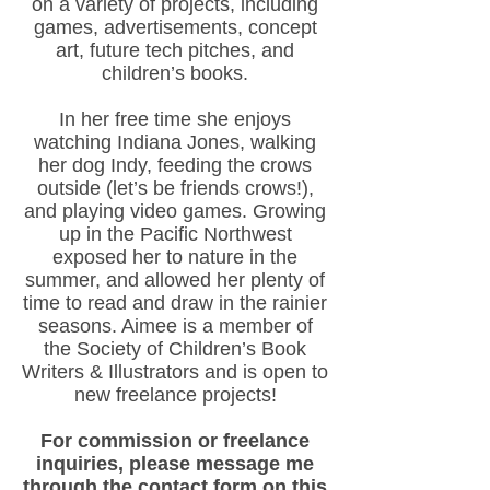
on a variety of projects, includ
ing
games, advertisemen
ts, concept
art, future tech pitches, and
children’s books.
In her free time she enjoys
watching Indiana Jones, walking
her dog Indy, feeding the crows
outside (let’s be friends crows!),
and playing video games. Growing
up in the Pacific Northwest
exposed her to nature in the
su
mmer, and allowed her plenty of
time to read and draw in the rainier
seasons. Aimee is a member of
the Society of Children’s Book
Writers & Illustrators and is open to
new freelance projects!
For commission or freelance
inquiries, please message me
through the contact form on this