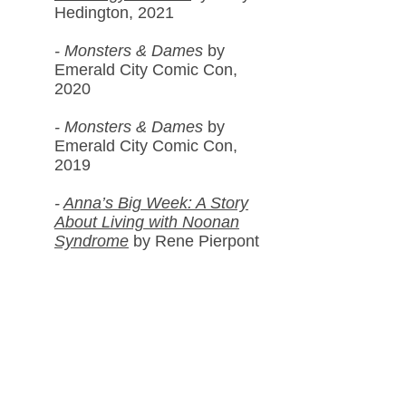
Hedington, 2021
-
Monsters & Dames
by
Emerald City Com
ic Con,
2020
-
Monsters & Dames
by
Emerald City Comic Con,
2019
-
Anna’s Big Week: A Story
About Living with Noonan
Syndrome
by Rene Pierpont
PhD and Saakshi Daswani,
2017
- It Takes a Woman Vol. 2
by
various artists, 2017
Galleries