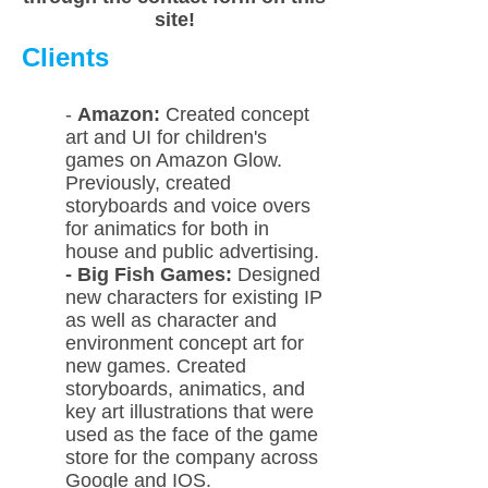
site!
Clients
-
Amazon:
Created concept
art and UI for children's
games on Amazon Glow.
Previously, created
storyboards and voice overs
for animatics for both in
house and public advertising.
- Big Fish Games:
Designed
new characters for existing IP
as well as character and
environment concept art for
new games. Created
storyboards, animatics, and
key art illustrations that were
used as the face of the game
store for the company across
Google and IOS.